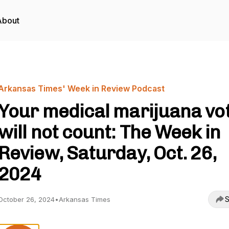
About
Arkansas Times' Week in Review Podcast
Your medical marijuana vo
will not count: The Week in
Review, Saturday, Oct. 26,
2024
S
October 26, 2024
•
Arkansas Times