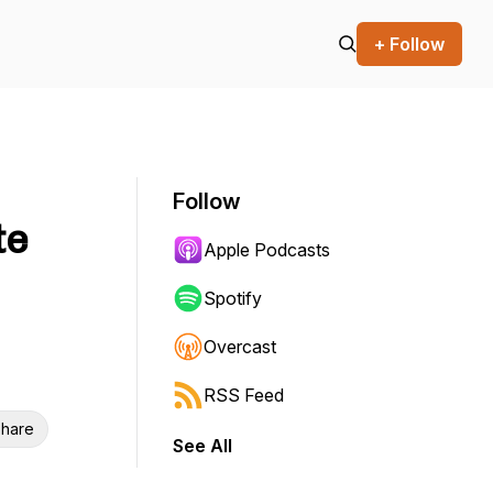
+ Follow
Follow
te
Apple Podcasts
Spotify
Overcast
RSS Feed
hare
See All