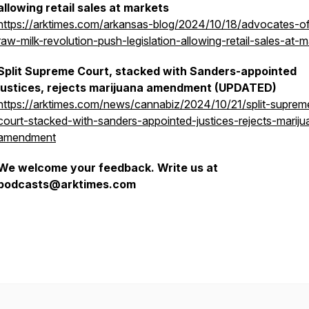
allowing retail sales at markets
https://arktimes.com/arkansas-blog/2024/10/18/advocates-o
raw-milk-revolution-push-legislation-allowing-retail-sales-at-m
Split Supreme Court, stacked with Sanders-appointed
justices, rejects marijuana amendment (UPDATED)
https://arktimes.com/news/cannabiz/2024/10/21/split-suprem
court-stacked-with-sanders-appointed-justices-rejects-mariju
amendment
We welcome your feedback. Write us at
podcasts@arktimes.com