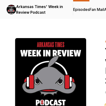
Arkansas Times' Week in
Episodes
Fan Mail
Review Podcast