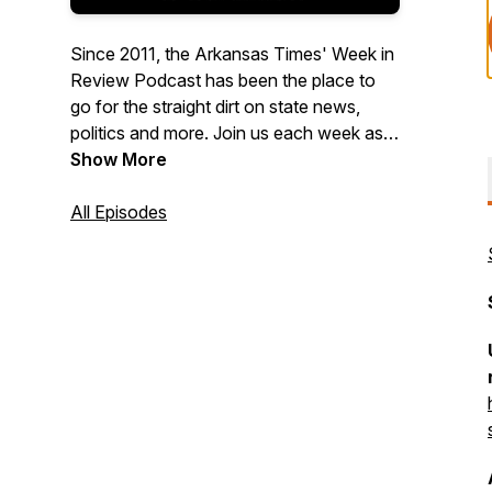
Since 2011, the Arkansas Times' Week in
Review Podcast has been the place to
go for the straight dirt on state news,
politics and more. Join us each week as
Arkansas Times reporters and editors
Show More
discuss the top stories of the week (and
whatever else is on our minds).
All Episodes