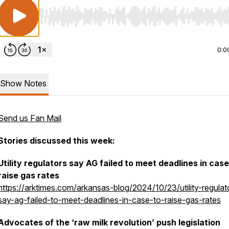
Use Left/Right to seek, Home/End to jump to start o
0:0
Show Notes
Send us Fan Mail
Stories discussed this week:
Utility regulators say AG failed to meet deadlines in case
raise gas rates
https://arktimes.com/arkansas-blog/2024/10/23/utility-regulat
say-ag-failed-to-meet-deadlines-in-case-to-raise-gas-rates
Advocates of the ‘raw milk revolution’ push legislation