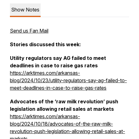
Show Notes
Send us Fan Mail
Stories discussed this week:
Utility regulators say AG failed to meet
deadlines in case to raise gas rates
https://arktimes.com/arkansas-
blog/2024/10/23/utility-regulators-say-ag-failed-to-
meet-deadlines-in-case-to-raise-gas-rates
Advocates of the ‘raw milk revolution’ push
legislation allowing retail sales at markets
https://arktimes.com/arkansas-
blog/2024/10/18/advocates-of-the-raw-milk-
revolution-push-legislation-allowing-retail-sales-at-
markets