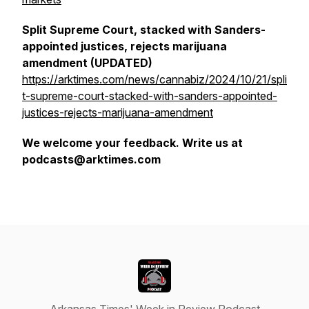
Split Supreme Court, stacked with Sanders-
appointed justices, rejects marijuana
amendment (UPDATED)
https://arktimes.com/news/cannabiz/2024/10/21/spli
t-supreme-court-stacked-with-sanders-appointed-
justices-rejects-marijuana-amendment
We welcome your feedback. Write us at
podcasts@arktimes.com