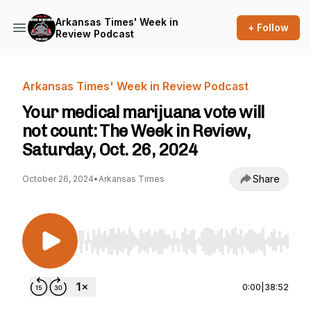
Arkansas Times' Week in
+ Follow
Review Podcast
Arkansas Times' Week in Review Podcast
Your medical marijuana vote will
not count: The Week in Review,
Saturday, Oct. 26, 2024
Share
October 26, 2024
•
Arkansas Times
Use Left/Right to seek, Home/End to jump to st
0:00
|
38:52