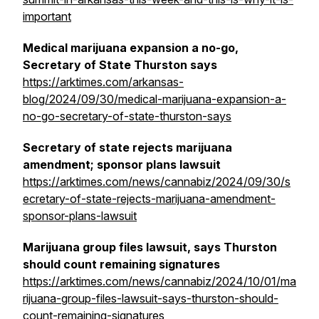
important
Medical marijuana expansion a no-go,
Secretary of State Thurston says
https://arktimes.com/arkansas-
blog/2024/09/30/medical-marijuana-expansion-a-
no-go-secretary-of-state-thurston-says
Secretary of state rejects marijuana
amendment; sponsor plans lawsuit
https://arktimes.com/news/cannabiz/2024/09/30/s
ecretary-of-state-rejects-marijuana-amendment-
sponsor-plans-lawsuit
Marijuana group files lawsuit, says Thurston
should count remaining signatures
https://arktimes.com/news/cannabiz/2024/10/01/ma
rijuana-group-files-lawsuit-says-thurston-should-
count-remaining-signatures