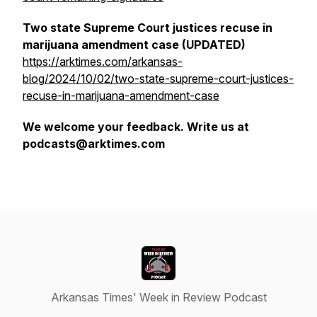
Two state Supreme Court justices recuse in
marijuana amendment case (UPDATED)
https://arktimes.com/arkansas-
blog/2024/10/02/two-state-supreme-court-justices-
recuse-in-marijuana-amendment-case
We welcome your feedback. Write us at
podcasts@arktimes.com
Arkansas Times' Week in Review Podcast