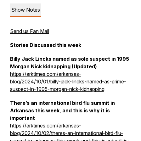
Show Notes
Send us Fan Mail
Stories Discussed this week
Billy Jack Lincks named as sole suspect in 1995
Morgan Nick kidnapping (Updated)
https://arktimes.com/arkansas-
blog/2024/10/01/billy-jack-lincks-named-as-prime-
suspect-in-1995-morgan-nick-kidnapping
There’s an international bird flu summit in
Arkansas this week, and this is why it is
important
https://arktimes.com/arkansas-
blog/2024/10/02/theres-an-international-bird-flu-
summit-in-arkansas-this-week-and-this-is-why-it-is-