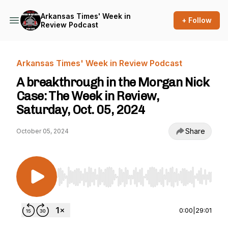
Arkansas Times' Week in
+ Follow
Review Podcast
Arkansas Times' Week in Review Podcast
A breakthrough in the Morgan Nick
Case: The Week in Review,
Saturday, Oct. 05, 2024
Share
October 05, 2024
Use Left/Right to seek, Home/End to jump to st
0:00
|
29:01