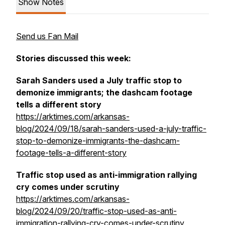
Show Notes
Send us Fan Mail
Stories discussed this week:
Sarah Sanders used a July traffic stop to
demonize immigrants; the dashcam footage
tells a different story
https://arktimes.com/arkansas-
blog/2024/09/18/sarah-sanders-used-a-july-traffic-
stop-to-demonize-immigrants-the-dashcam-
footage-tells-a-different-story
Traffic stop used as anti-immigration rallying
cry comes under scrutiny
https://arktimes.com/arkansas-
blog/2024/09/20/traffic-stop-used-as-anti-
immigration-rallying-cry-comes-under-scrutiny