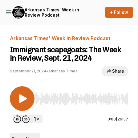
Arkansas Times' Week in
+ Follow
Review Podcast
Arkansas Times' Week in Review Podcast
Immigrant scapegoats: The Week
in Review, Sept. 21, 2024
Share
September 21, 2024
•
Arkansas Times
Use Left/Right to seek, Home/End to jump to st
0:00
|
29:37