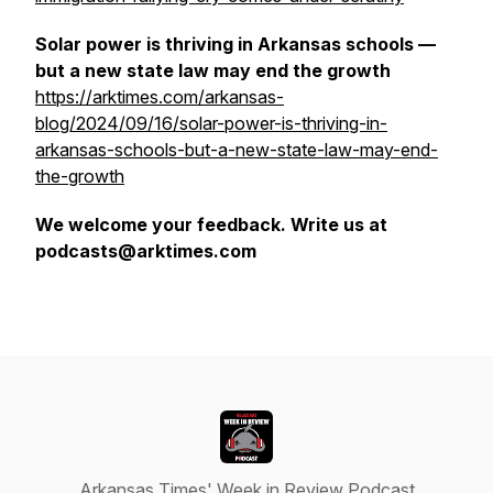
Solar power is thriving in Arkansas schools —
but a new state law may end the growth
https://arktimes.com/arkansas-
blog/2024/09/16/solar-power-is-thriving-in-
arkansas-schools-but-a-new-state-law-may-end-
the-growth
We welcome your feedback. Write us at
podcasts@arktimes.com
Arkansas Times' Week in Review Podcast